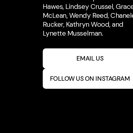
Hawes, Lindsey Crussel, Grac
McLean, Wendy Reed, Chanel
Rucker, Kathryn Wood, and
Lynette Musselman.
EMAIL US
FOLLOW US ON INSTAGRAM