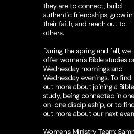
they are to connect, build
authentic friendships, grow in
their faith, and reach out to
others.
During the spring and fall, we
offer women's Bible studies o
Wednesday mornings and
Wednesday evenings. To find
out more about joining a Bibl
study, being connected in on
on-one discipleship, or to fin
out more about our next even
Women's Ministry Team: Sam