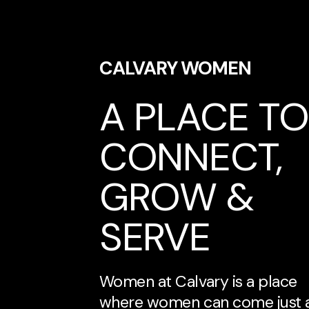
CALVARY WOMEN
A PLACE TO
CONNECT,
GROW &
SERVE
Women at Calvary is a place
where women can come just 