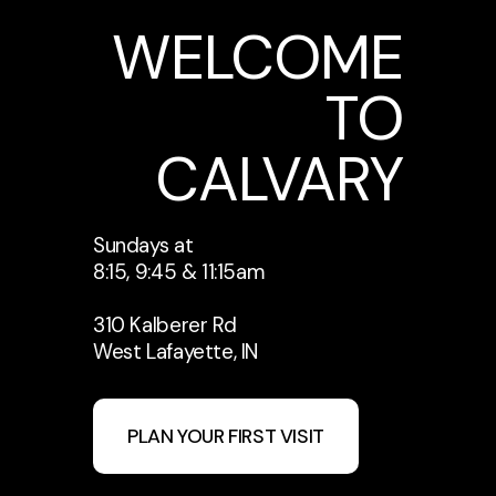
WELCOME
TO
CALVARY
Sundays at
8:15, 9:45 & 11:15am
310 Kalberer Rd
West Lafayette, IN
PLAN YOUR FIRST VISIT