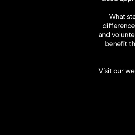
What sta
difference
and volunte
benefit th
Visit our we