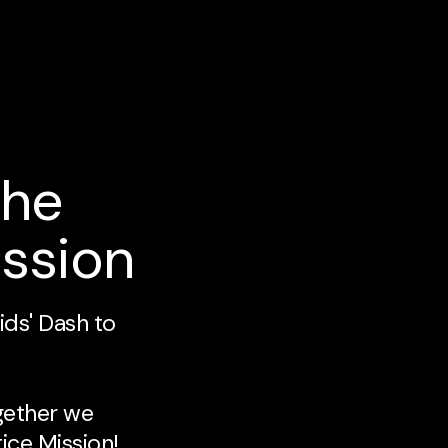
the
ission
ids' Dash to
gether we
ice Mission!