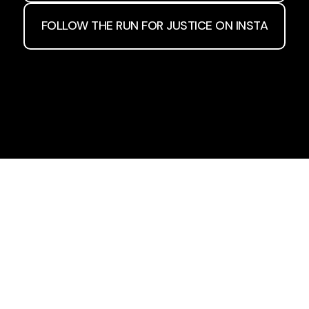
FOLLOW THE RUN FOR JUSTICE ON INSTA