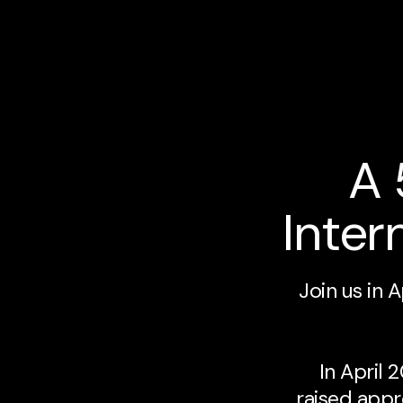
A 
Inter
Join us in 
In April
raised appr