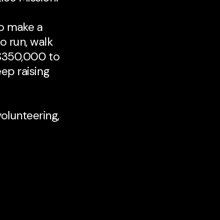
to make a
o run, walk
 $350,000 to
eep raising
volunteering,