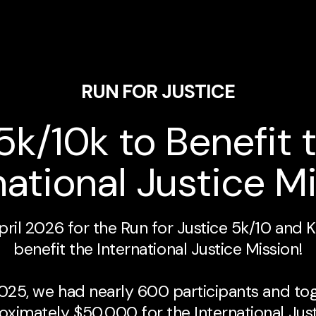
RUN FOR JUSTICE
5k/10k to Benefit 
national Justice M
April 2026 for the Run for Justice 5k/10 and K
benefit the International Justice Mission!
 2025, we had nearly 600 participants and to
oximately $50,000 for the International Just