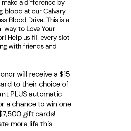
 make a difference by
g blood at our Calvary
s Blood Drive. This is a
al way to Love Your
! Help us fill every slot
ing with friends and
onor will receive a $15
card to their choice of
nt PLUS automatic
or a chance to win one
$7,500 gift cards!
te more life this