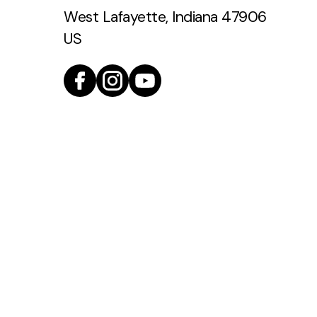
West Lafayette, Indiana 47906
US