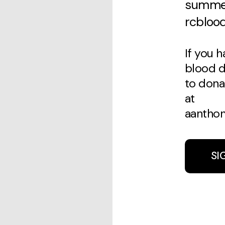
summer
rcblood
If you 
blood dr
to dona
at
aanthon
SI