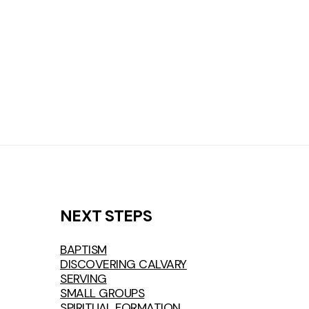
NEXT STEPS
BAPTISM
DISCOVERING CALVARY
SERVING
SMALL GROUPS
SPIRITUAL FORMATION