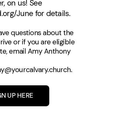
, on us! See
.org/June for details.
have questions about the
ive or if you are eligible
te, email Amy Anthony
y@yourcalvary.church.
GN UP HERE