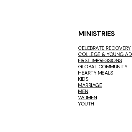
MINISTRIES
CELEBRATE RECOVERY
COLLEGE & YOUNG AD
FIRST IMPRESSIONS
GLOBAL COMMUNITY
HEARTY MEALS
KIDS
MARRIAGE
MEN
WOMEN
YOUTH