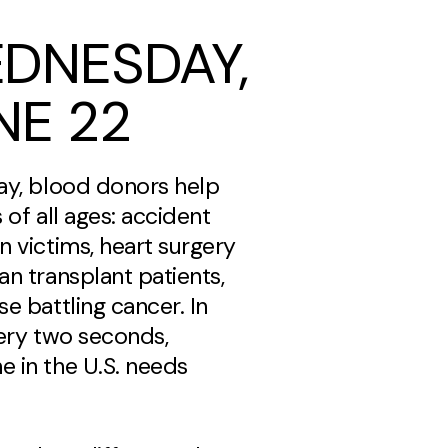
DNESDAY,
NE 22
ay, blood donors help
 of all ages: accident
n victims, heart surgery
an transplant patients,
e battling cancer. In
very two seconds,
 in the U.S. needs