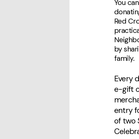
You can
donatin
Red Cros
practic
Neighbor
by shar
family.
Every d
e-gift 
mercha
entry f
of two 
Celebra