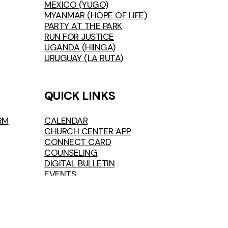
MEXICO (YUGO)
MYANMAR (HOPE OF LIFE)
PARTY AT THE PARK
RUN FOR JUSTICE
UGANDA (HIINGA)
URUGUAY (LA RUTA)
QUICK LINKS
RM
CALENDAR
CHURCH CENTER APP
CONNECT CARD
COUNSELING
DIGITAL BULLETIN
EVENTS
FIRST TIME VISIT
FOLLOWER MILESTONES
GIVE
JOB OPENINGS
LIVESTREAM