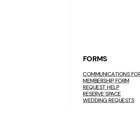
FORMS
COMMUNICATIONS FO
MEMBERSHIP FORM
REQUEST HELP
RESERVE SPACE
WEDDING REQUESTS