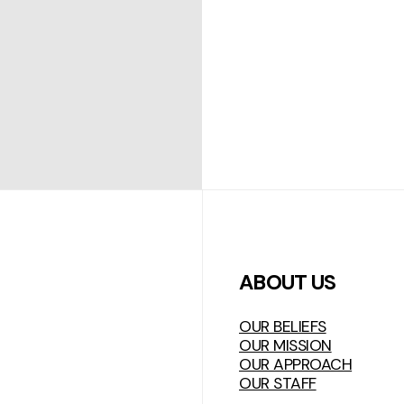
ABOUT US
OUR BELIEFS
OUR MISSION
OUR APPROACH
OUR STAFF