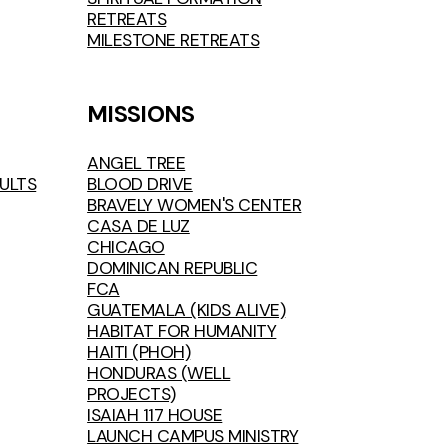
RETREATS
MILESTONE RETREATS
MISSIONS
ANGEL TREE
ULTS
BLOOD DRIVE
BRAVELY WOMEN'S CENTER
CASA DE LUZ
CHICAGO
DOMINICAN REPUBLIC
FCA
GUATEMALA (KIDS ALIVE)
HABITAT FOR HUMANITY
HAITI (PHOH)
HONDURAS (WELL
PROJECTS)
ISAIAH 117 HOUSE
LAUNCH CAMPUS MINISTRY