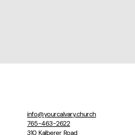
info@yourcalvary.church
765-463-2622
310 Kalberer Road