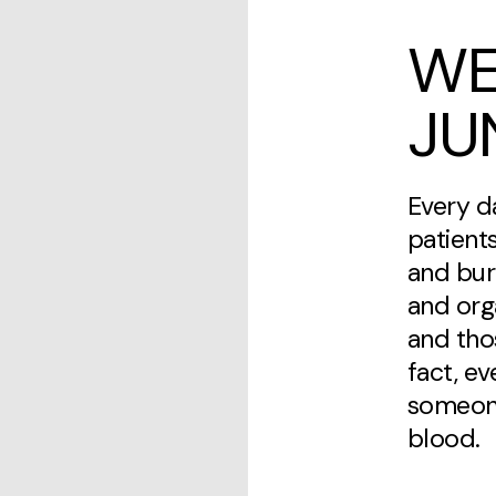
WE
JU
Every d
patients
and bur
and org
and thos
fact, e
someone
blood.