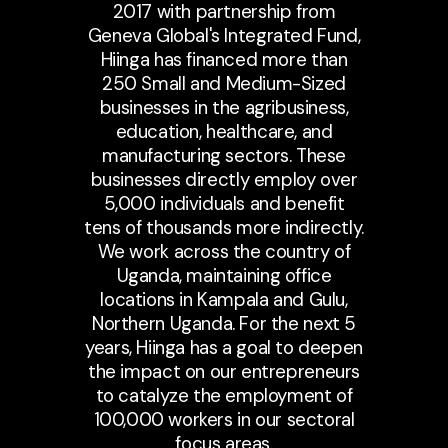
2017 with partnership from
Geneva Global's Integrated Fund,
Hiinga has financed more than
250 Small and Medium-Sized
businesses in the agribusiness,
education, healthcare, and
manufacturing sectors. These
businesses directly employ over
5,000 individuals and benefit
tens of thousands more indirectly.
We work across the country of
Uganda, maintaining office
locations in Kampala and Gulu,
Northern Uganda. For the next 5
years, Hiinga has a goal to deepen
the impact on our entrepreneurs
to catalyze the employment of
100,000 workers in our sectoral
focus areas.