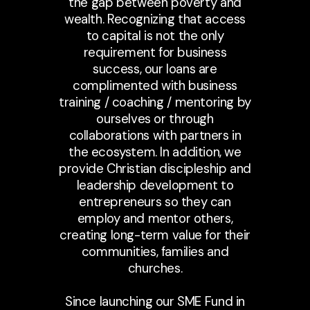
the gap between poverty and
wealth. Recognizing that access
to capital is not the only
requirement for business
success, our loans are
complimented with business
training / coaching / mentoring by
ourselves or through
collaborations with partners in
the ecosystem. In addition, we
provide Christian discipleship and
leadership development to
entrepreneurs so they can
employ and mentor others,
creating long-term value for their
communities, families and
churches.
Since launching our SME Fund in