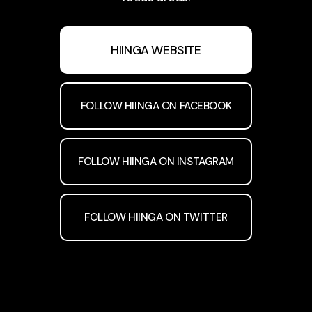
HIINGA WEBSITE
FOLLOW HIINGA ON FACEBOOK
FOLLOW HIINGA ON INSTAGRAM
FOLLOW HIINGA ON TWITTER