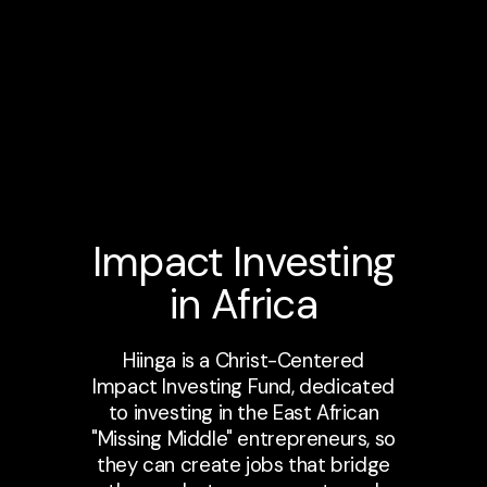
Impact Investing
in Africa
Hiinga is a Christ-Centered
Impact Investing Fund, dedicated
to investing in the East African
"Missing Middle" entrepreneurs, so
they can create jobs that bridge