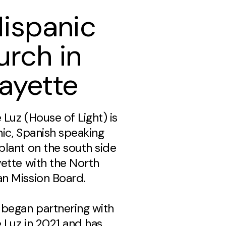
Hispanic
urch in
ayette
 Luz (House of Light) is
nic, Spanish speaking
plant on the south side
yette with the North
n Mission Board.
 began partnering with
 Luz in 2021 and has