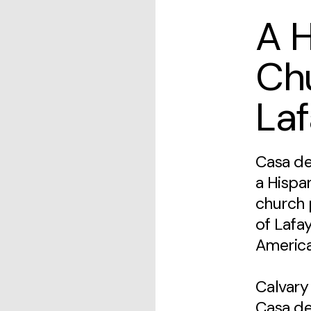
A 
Ch
Laf
Casa de
a Hispa
church 
of Lafa
America
Calvary
Casa de