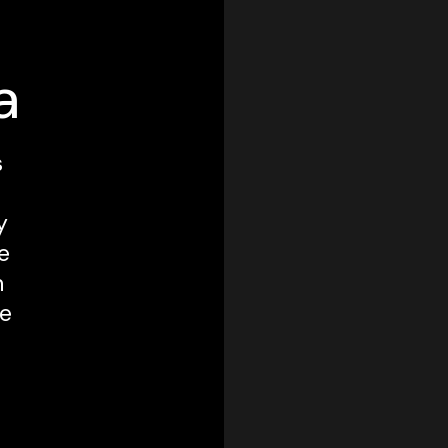
a
s
y
e
m
ve