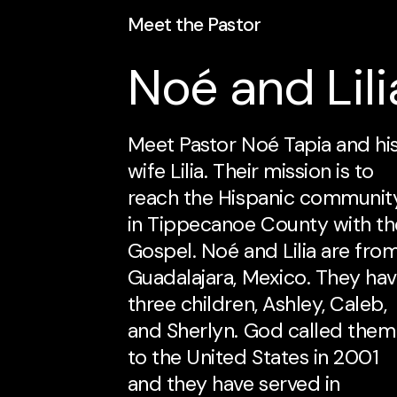
Meet the Pastor
Noé and Lili
Meet Pastor Noé Tapia and hi
wife Lilia. Their mission is to
reach the Hispanic communit
in Tippecanoe County with th
Gospel. Noé and Lilia are fro
Guadalajara, Mexico. They ha
three children, Ashley, Caleb,
and Sherlyn. God called them
to the United States in 2001
and they have served in