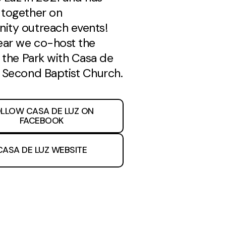
together on
ty outreach events!
ear we co-host the
t the Park with Casa de
 Second Baptist Church.
LLOW CASA DE LUZ ON
FACEBOOK
CASA DE LUZ WEBSITE