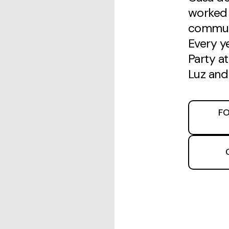
worked 
communi
Every y
Party a
Luz and
FO