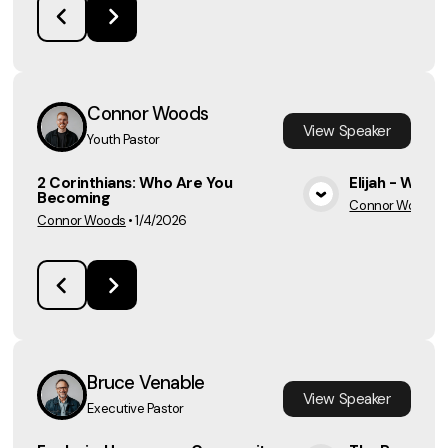
Connor Woods
View
Speaker
Youth Pastor
2 Corinthians: Who Are You
Elijah - Week
Becoming
Connor Woods
•
View Media
Connor Woods
•
1/4/2026
Bruce Venable
View
Speaker
Executive Pastor