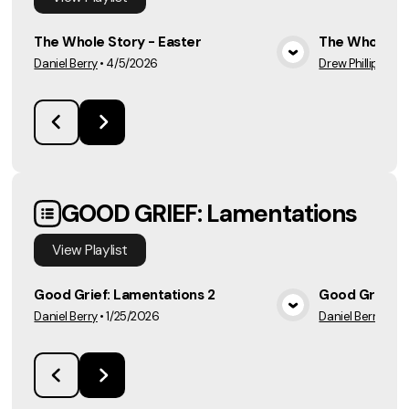
The Whole Story - Easter
The Whole St
Daniel Berry
•
4/5/2026
Drew Phillips
•
3/
View Media
GOOD GRIEF: Lamentations
View
Playlist
Good Grief: Lamentations 2
Good Grief: 
Daniel Berry
•
1/25/2026
Daniel Berry
•
2/1
View Media