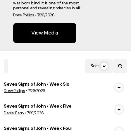
was born blind. It is one of the most
personal and revealing miracles in all...
Drew Phillips
•
7/26/2026
View Media
Sort
Home
Playlists
Scripture
Speakers
Topics
Seven Signs of John • Week Six
Drew Phillips
•
7/26/2026
View Media
Seven Signs of John • Week Five
Daniel Berry
•
7/19/2026
View Media
Seven Signs of John • Week Four