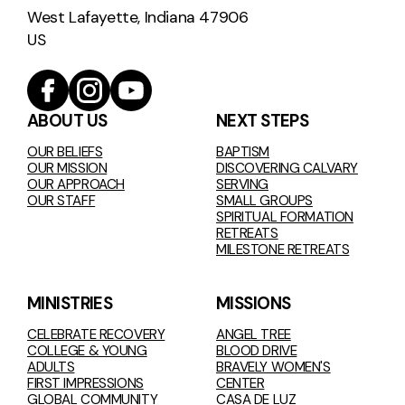
West Lafayette, Indiana 47906
US
ABOUT US
NEXT STEPS
OUR BELIEFS
BAPTISM
OUR MISSION
DISCOVERING CALVARY
OUR APPROACH
SERVING
OUR STAFF
SMALL GROUPS
SPIRITUAL FORMATION
RETREATS
MILESTONE RETREATS
MINISTRIES
MISSIONS
CELEBRATE RECOVERY
ANGEL TREE
COLLEGE & YOUNG
BLOOD DRIVE
ADULTS
BRAVELY WOMEN'S
FIRST IMPRESSIONS
CENTER
GLOBAL COMMUNITY
CASA DE LUZ