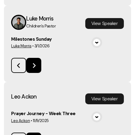
Luke Morris
View
Speaker
Children's Pastor
Milestones Sunday
Luke Morris
•
3/1/2026
View Media
Leo Ackon
View
Speaker
Prayer Journey - Week Three
Leo Ackon
•
11/9/2025
View Media