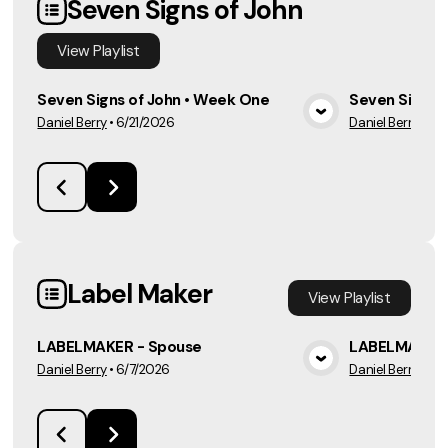
Seven Signs of John
View
Playlist
Seven Signs of John • Week One
Seven Signs 
Daniel Berry
•
6/21/2026
Daniel Berry
•
6/
View Media
Label Maker
View
Playlist
LABELMAKER - Spouse
LABELMAKER 
Daniel Berry
•
6/7/2026
Daniel Berry
•
5/3
View Media