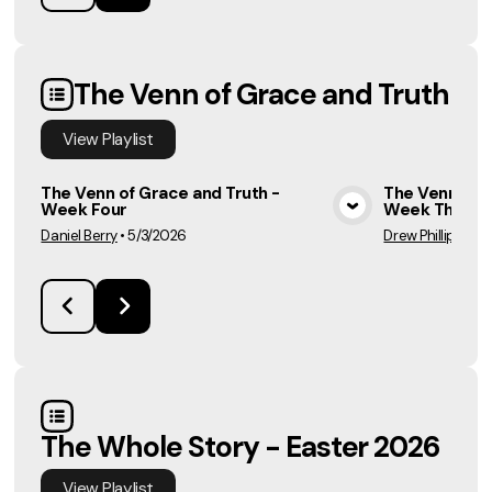
The Venn of Grace and Truth
View
Playlist
The Venn of Grace and Truth -
The Venn of G
Week Four
Week Three
View Media
Daniel Berry
•
5/3/2026
Drew Phillips
•
4/
The Whole Story - Easter 2026
View
Playlist