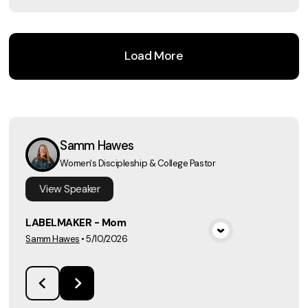
Load More
Samm Hawes
Women's Discipleship & College Pastor
View
Speaker
LABELMAKER - Mom
Samm Hawes
•
5/10/2026
View Media