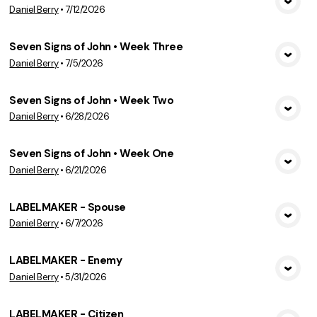
Daniel Berry
•
7/12/2026
View Media
Seven Signs of John • Week Three
Daniel Berry
•
7/5/2026
View Media
Seven Signs of John • Week Two
Daniel Berry
•
6/28/2026
View Media
Seven Signs of John • Week One
Daniel Berry
•
6/21/2026
View Media
LABELMAKER - Spouse
Daniel Berry
•
6/7/2026
View Media
LABELMAKER - Enemy
Daniel Berry
•
5/31/2026
View Media
LABELMAKER - Citizen