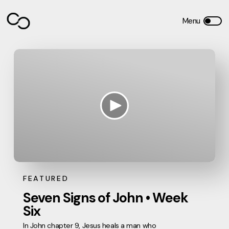
FEATURED
Seven Signs of John • Week
Six
In John chapter 9, Jesus heals a man who