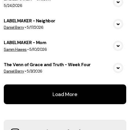
5/24/2026
View Media
LABELMAKER - Neighbor
Daniel Berry
•
5/17/2026
View Media
LABELMAKER - Mom
Samm Hawes
•
5/10/2026
View Media
The Venn of Grace and Truth - Week Four
Daniel Berry
•
5/3/2026
View Media
Load More