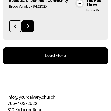
Ecclesia: Uncommon Community
The Rooted E
Three
Bruce Venable
•
8/17/2025
View Media
Bruce Venable
•
Load More
info@yourcalvary.church
765-463-2622
310 Kalberer Road