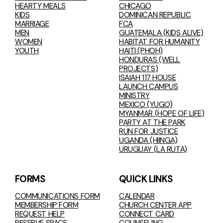
HEARTY MEALS
CHICAGO
KIDS
DOMINICAN REPUBLIC
MARRIAGE
FCA
MEN
GUATEMALA (KIDS ALIVE)
WOMEN
HABITAT FOR HUMANITY
YOUTH
HAITI (PHOH)
HONDURAS (WELL
PROJECTS)
ISAIAH 117 HOUSE
LAUNCH CAMPUS
MINISTRY
MEXICO (YUGO)
MYANMAR (HOPE OF LIFE)
PARTY AT THE PARK
RUN FOR JUSTICE
UGANDA (HIINGA)
URUGUAY (LA RUTA)
FORMS
QUICK LINKS
COMMUNICATIONS FORM
CALENDAR
MEMBERSHIP FORM
CHURCH CENTER APP
REQUEST HELP
CONNECT CARD
RESERVE SPACE
COUNSELING