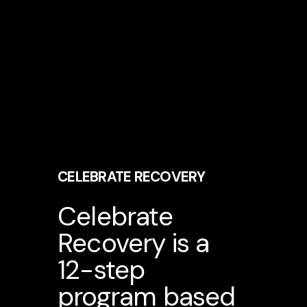
CELEBRATE RECOVERY
Celebrate
Recovery is a
12-step
program based