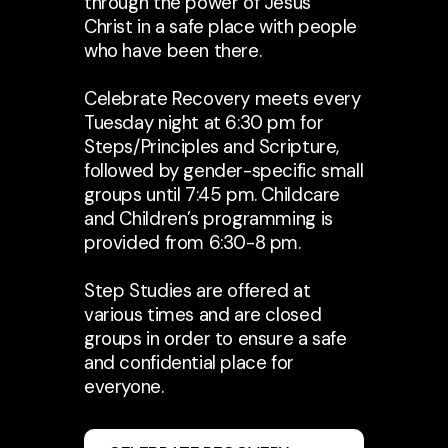
through the power of Jesus
Christ in a safe place with people
who have been there.
Celebrate Recovery meets every
Tuesday night at 6:30 pm for
Steps/Principles and Scripture,
followed by gender-specific small
groups until 7:45 pm. Childcare
and Children’s programming is
provided from 6:30-8 pm.
Step Studies are offered at
various times and are closed
groups in order to ensure a safe
and confidential place for
everyone.