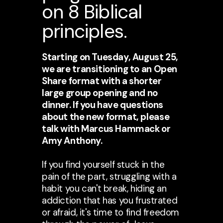
on 8 Biblical
principles.
Starting on Tuesday, August 25,
we are transitioning to an Open
Share format with a shorter
large group opening and no
dinner. If you have questions
about the new format, please
talk with Marcus Hammack or
Amy Anthony.
If you find yourself stuck in the
pain of the part, struggling with a
habit you can't break, hiding an
addiction that has you frustrated
or afraid, it's time to find freedom