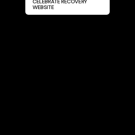
CELEBRATE RECOVERY
WEBSITE