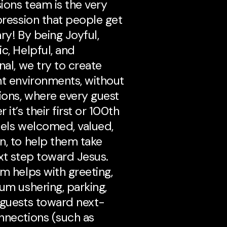
ions team is the very
mpression that people get
ry! By being Joyful,
c, Helpful, and
nal, we try to create
nt environments, without
tions, where every guest
 it’s their first or 100th
eels welcomed, valued,
n, to help them take
ext step toward Jesus.
am helps with greeting,
ium ushering, parking,
 guests toward next-
nnections (such as