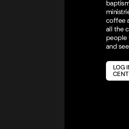
baptism
ministri
coffee 
all the 
people 
and see
LOG 
CENT