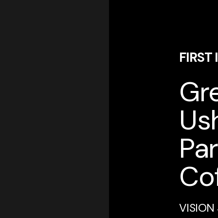
FIRST
Gre
Ush
Par
Cof
VISION 