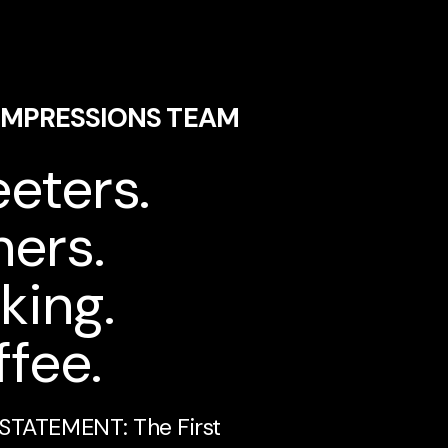
 IMPRESSIONS TEAM
eters.
ers.
king.
fee.
STATEMENT: The First