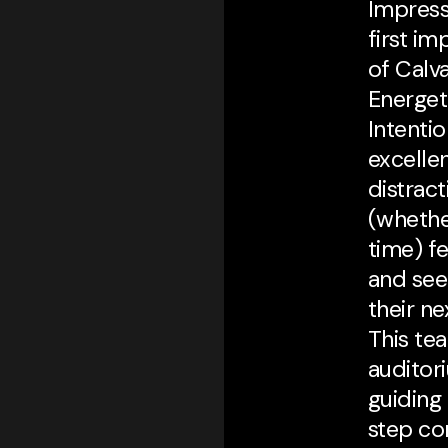
Impress
first i
of Calva
Energeti
Intentio
excelle
distrac
(whether
time) f
and see
their n
This te
auditor
guiding
step co