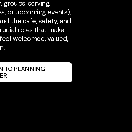
, groups, serving,
es, or upcoming events),
and the cafe, safety, and
crucial roles that make
feel welcomed, valued,
n.
IN TO PLANNING
ER