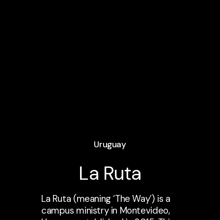
Uruguay
La Ruta
La Ruta (meaning ‘The Way’) is a
campus ministry in Montevideo,