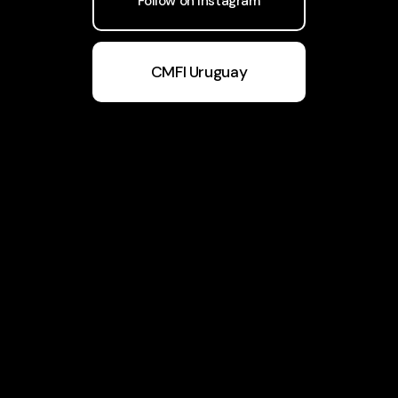
Follow on Instagram
CMFI Uruguay