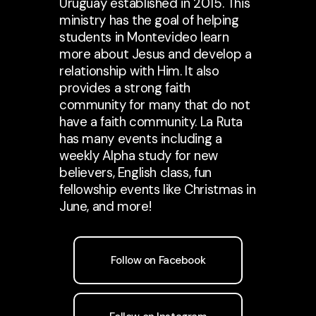
Uruguay established in 2015. This
ministry has the goal of helping
students in Montevideo learn
more about Jesus and develop a
relationship with Him. It also
provides a strong faith
community for many that do not
have a faith community. La Ruta
has many events including a
weekly Alpha study for new
believers, English class, fun
fellowship events like Christmas in
June, and more!
Follow on Facebook