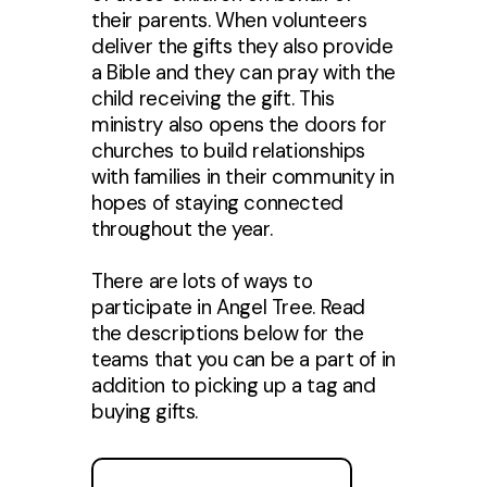
their parents. When volunteers
deliver the gifts they also provide
a Bible and they can pray with the
child receiving the gift. This
ministry also opens the doors for
churches to build relationships
with families in their community in
hopes of staying connected
throughout the year.
There are lots of ways to
participate in Angel Tree. Read
the descriptions below for the
teams that you can be a part of in
addition to picking up a tag and
buying gifts.