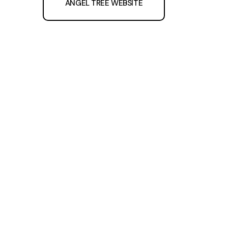
ANGEL TREE WEBSITE