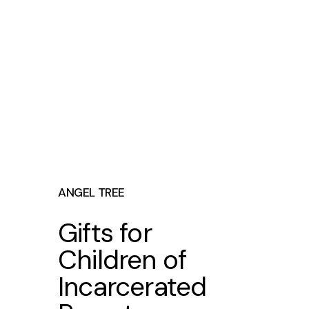
ANGEL TREE
Gifts for
Children of
Incarcerated