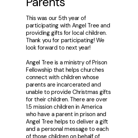
Parents
This was our 5th year of
participating with Angel Tree and
providing gifts for local children.
Thank you for participating! We
look forward to next year!
Angel Tree is a ministry of Prison
Fellowship that helps churches
connect with children whose
parents are incarcerated and
unable to provide Christmas gifts
for their children. There are over
1.5 mission children in America
who have a parent in prison and
Angel Tree helps to deliver a gift
and a personal message to each
of those children on behalf of